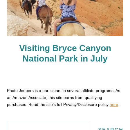
Visiting Bryce Canyon
National Park in July
Photo Jeepers is a participant in several affiliate programs. As
an Amazon Associate, this site earns from qualifying
purchases. Read the site’s full Privacy/Disclosure policy
here
.
Search
SEARCH