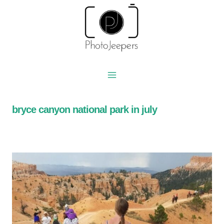
Skip
to
content
bryce canyon national park in july