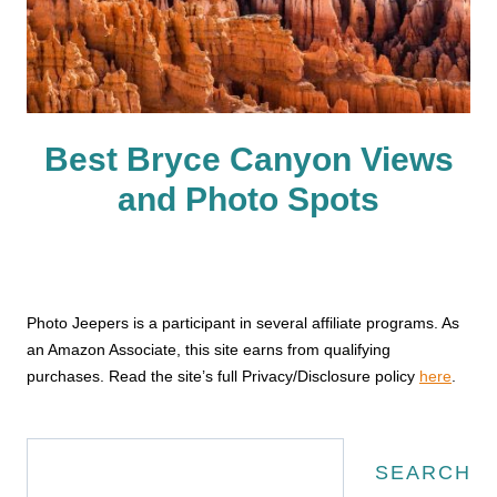
Best Bryce Canyon Views
and Photo Spots
Photo Jeepers is a participant in several affiliate programs. As
an Amazon Associate, this site earns from qualifying
purchases. Read the site’s full Privacy/Disclosure policy
here
.
Search
SEARCH