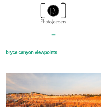
Skip
to
content
bryce canyon viewpoints