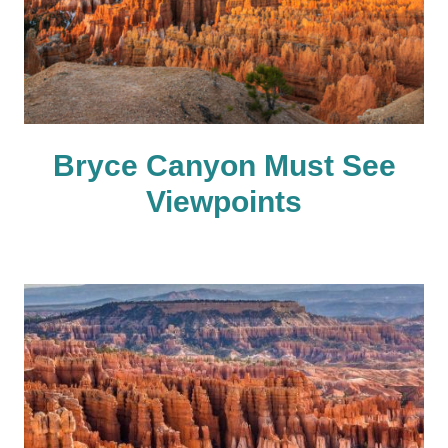
Bryce Canyon Must See
Viewpoints