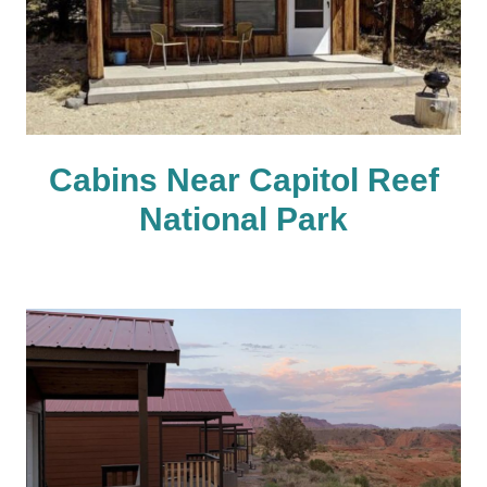
Cabins Near Capitol Reef
National Park