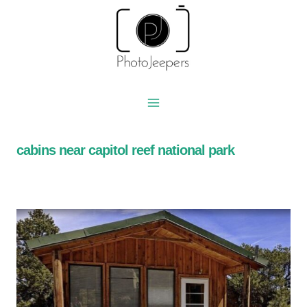
Skip
to
content
cabins near capitol reef national park