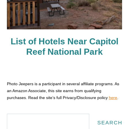
List of Hotels Near Capitol
Reef National Park
Photo Jeepers is a participant in several affiliate programs. As
an Amazon Associate, this site earns from qualifying
purchases. Read the site’s full Privacy/Disclosure policy
here
.
Search
SEARCH