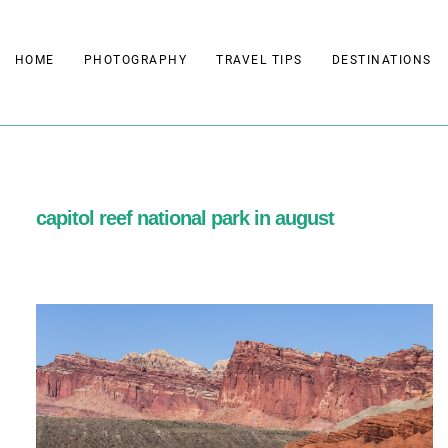
Skip
to
HOME
PHOTOGRAPHY
TRAVEL TIPS
DESTINATIONS
content
capitol reef national park in august