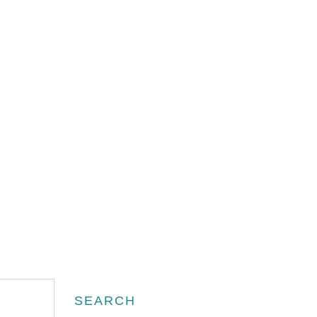
Search
SEARCH