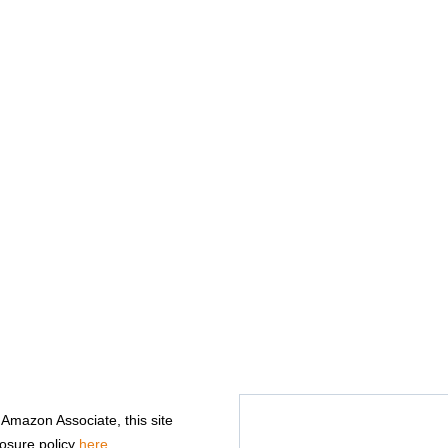
n Amazon Associate, this site
losure policy
here
.