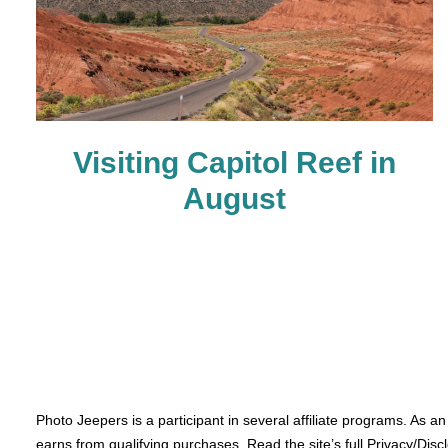
Visiting Capitol Reef in
August
Photo Jeepers is a participant in several affiliate programs. As a
earns from qualifying purchases. Read the site’s full Privacy/Disc