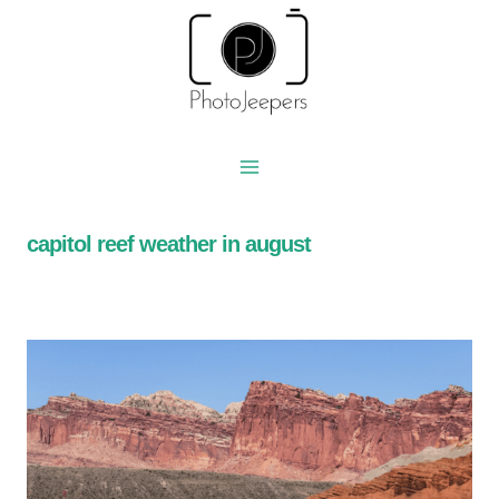
Skip
to
content
capitol reef weather in august