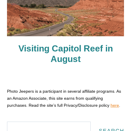
Visiting Capitol Reef in
August
Photo Jeepers is a participant in several affiliate programs. As
an Amazon Associate, this site earns from qualifying
purchases. Read the site’s full Privacy/Disclosure policy
here
.
Search
SEARCH