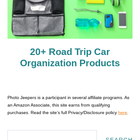
20+ Road Trip Car
Organization Products
Photo Jeepers is a participant in several affiliate programs. As
an Amazon Associate, this site earns from qualifying
purchases. Read the site’s full Privacy/Disclosure policy
here
.
Search
SEARCH