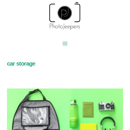
Skip
to
content
car storage