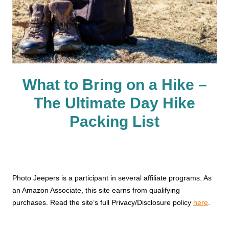
What to Bring on a Hike –
The Ultimate Day Hike
Packing List
Photo Jeepers is a participant in several affiliate programs. As
an Amazon Associate, this site earns from qualifying
purchases. Read the site’s full Privacy/Disclosure policy
here
.