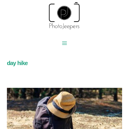
Skip
to
content
day hike