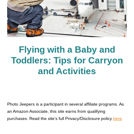
Flying with a Baby and
Toddlers: Tips for Carryon
and Activities
Photo Jeepers is a participant in several affiliate programs. As
an Amazon Associate, this site earns from qualifying
purchases. Read the site’s full Privacy/Disclosure policy
here
.