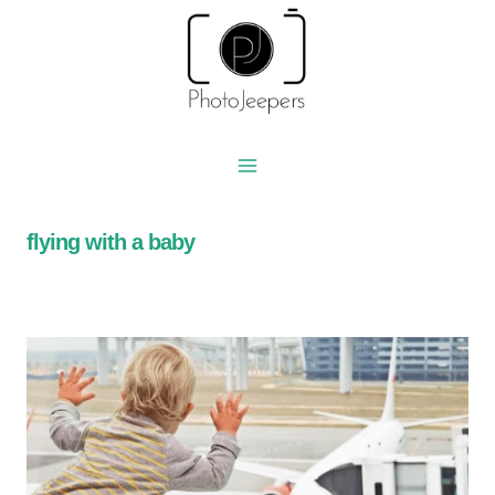
Skip
to
content
flying with a baby