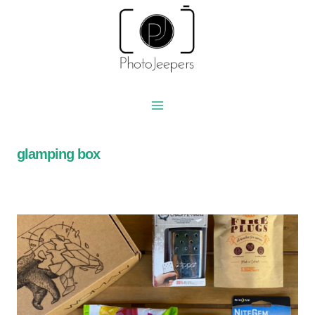
Skip
to
content
glamping box