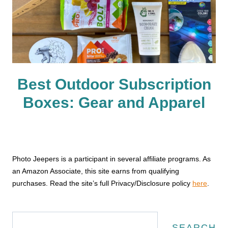
Best Outdoor Subscription
Boxes: Gear and Apparel
Photo Jeepers is a participant in several affiliate programs. As
an Amazon Associate, this site earns from qualifying
purchases. Read the site’s full Privacy/Disclosure policy
here
.
Search
SEARCH