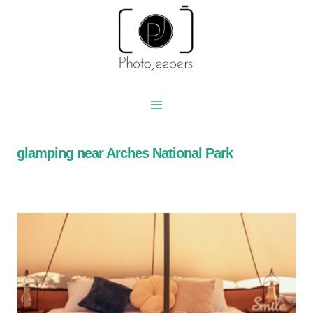
Skip
to
content
glamping near Arches National Park