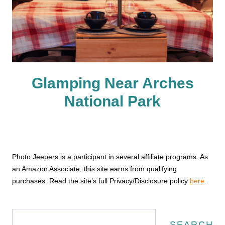
Glamping Near Arches
National Park
Photo Jeepers is a participant in several affiliate programs. As
an Amazon Associate, this site earns from qualifying
purchases. Read the site’s full Privacy/Disclosure policy
here
.
Search
SEARCH