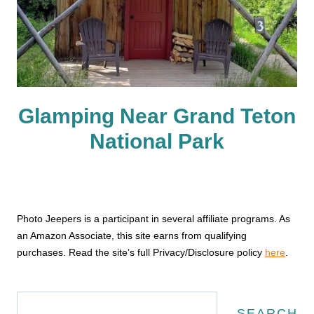
Glamping Near Grand Teton
National Park
Photo Jeepers is a participant in several affiliate programs. As
an Amazon Associate, this site earns from qualifying
purchases. Read the site’s full Privacy/Disclosure policy
here
.
Search
SEARCH