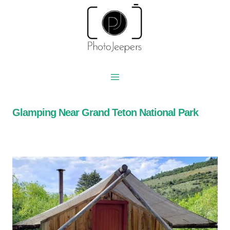
Skip
to
content
Glamping Near Grand Teton National Park