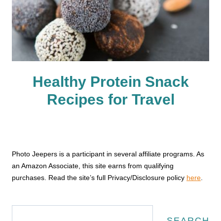
Healthy Protein Snack
Recipes for Travel
Photo Jeepers is a participant in several affiliate programs. As
an Amazon Associate, this site earns from qualifying
purchases. Read the site’s full Privacy/Disclosure policy
here
.
Search
SEARCH