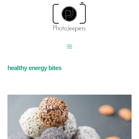
Skip
to
content
healthy energy bites