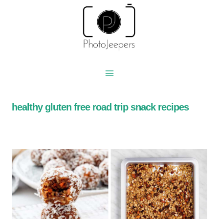
Skip
to
content
healthy gluten free road trip snack recipes