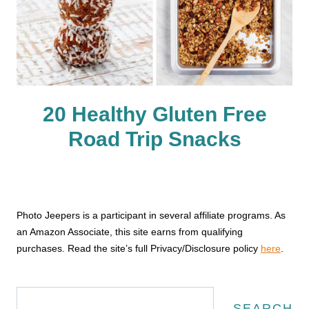
20 Healthy Gluten Free
Road Trip Snacks
Photo Jeepers is a participant in several affiliate programs. As
an Amazon Associate, this site earns from qualifying
purchases. Read the site’s full Privacy/Disclosure policy
here
.
Search
SEARCH