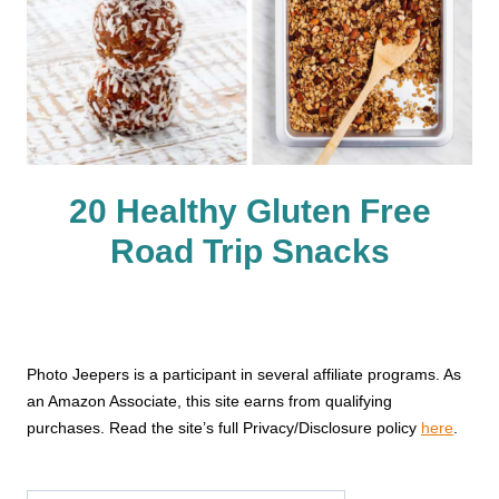
20 Healthy Gluten Free
Road Trip Snacks
Photo Jeepers is a participant in several affiliate programs. As
an Amazon Associate, this site earns from qualifying
purchases. Read the site’s full Privacy/Disclosure policy
here
.