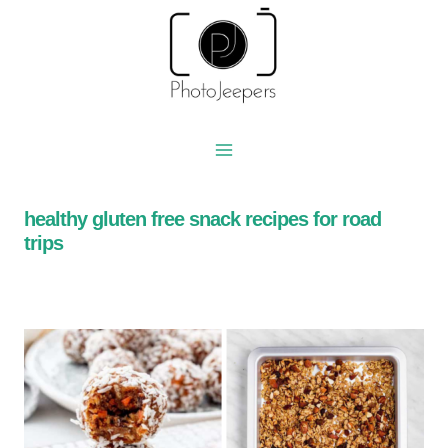
Skip
to
content
healthy gluten free snack recipes for road
trips