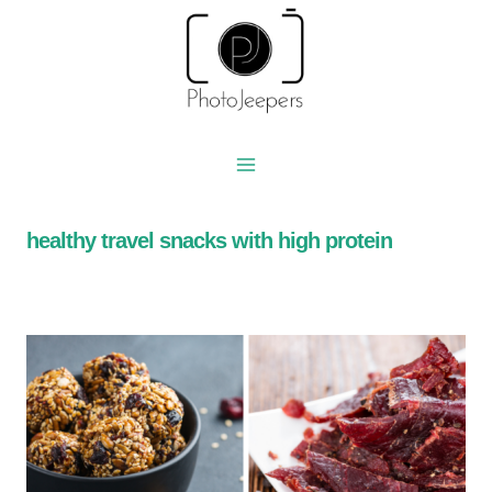
Skip
to
content
healthy travel snacks with high protein