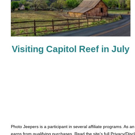
Visiting Capitol Reef in July
Photo Jeepers is a participant in several affiliate programs. As a
earns from qualifying purchases. Read the site’s full Privacy/Disc