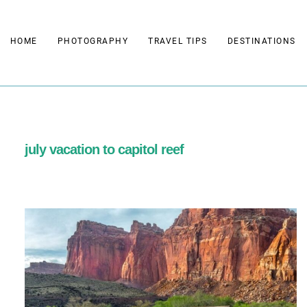
Skip
to
HOME
PHOTOGRAPHY
TRAVEL TIPS
DESTINATIONS
content
july vacation to capitol reef