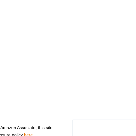
n Amazon Associate, this site
losure policy
here
.