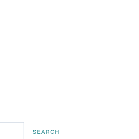
Search
SEARCH