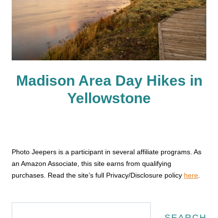
Madison Area Day Hikes in
Yellowstone
Photo Jeepers is a participant in several affiliate programs. As
an Amazon Associate, this site earns from qualifying
purchases. Read the site’s full Privacy/Disclosure policy
here
.
Search
SEARCH