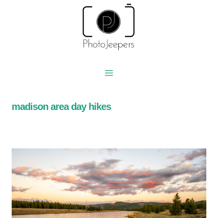
Skip
to
content
madison area day hikes