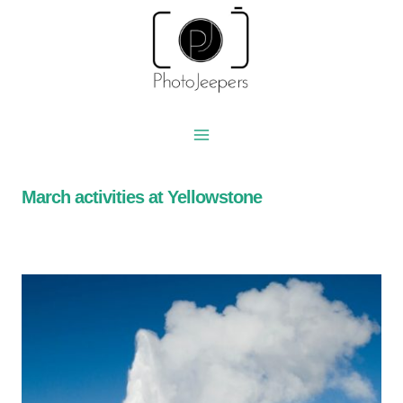
Skip
to
content
March activities at Yellowstone