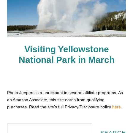
Visiting Yellowstone
National Park in March
Photo Jeepers is a participant in several affiliate programs. As
an Amazon Associate, this site earns from qualifying
purchases. Read the site’s full Privacy/Disclosure policy
here
.
Search
SEARCH