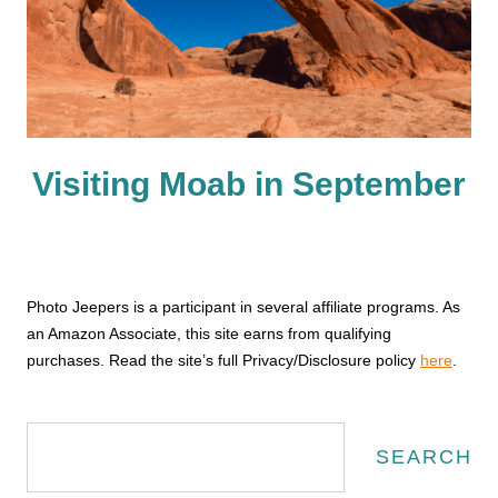
Visiting Moab in September
Photo Jeepers is a participant in several affiliate programs. As
an Amazon Associate, this site earns from qualifying
purchases. Read the site’s full Privacy/Disclosure policy
here
.
Search
SEARCH