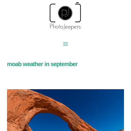
Skip
to
content
moab weather in september