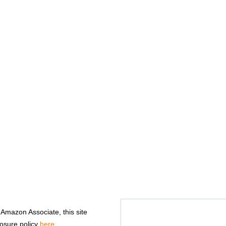
n Amazon Associate, this site
losure policy
here
.