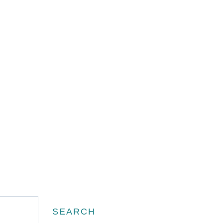
Search
SEARCH