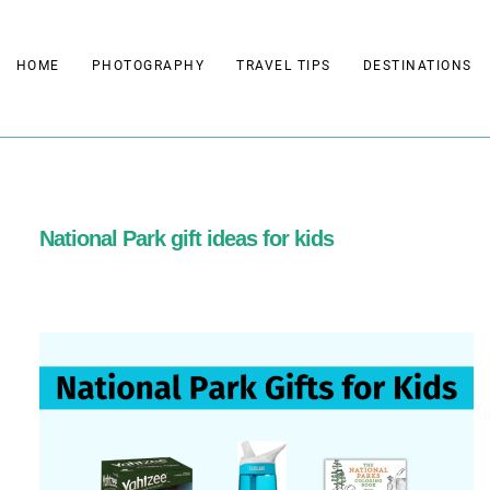
Skip
to
HOME
PHOTOGRAPHY
TRAVEL TIPS
DESTINATIONS
content
National Park gift ideas for kids