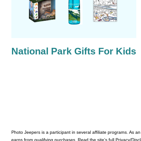
National Park Gifts For Kids
Photo Jeepers is a participant in several affiliate programs. As a
earns from qualifying purchases. Read the site’s full Privacy/Disc