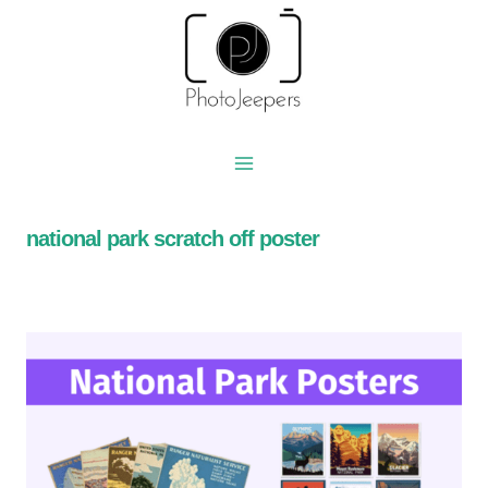
Skip
to
content
national park scratch off poster