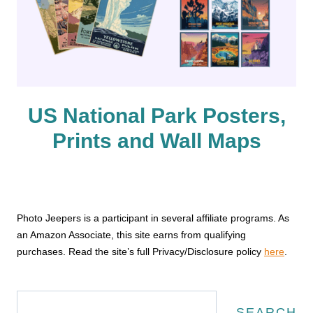
US National Park Posters,
Prints and Wall Maps
Photo Jeepers is a participant in several affiliate programs. As
an Amazon Associate, this site earns from qualifying
purchases. Read the site’s full Privacy/Disclosure policy
here
.
Search
SEARCH