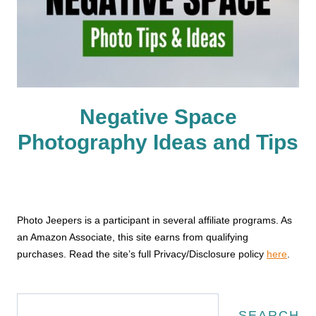
Negative Space
Photography Ideas and Tips
Photo Jeepers is a participant in several affiliate programs. As
an Amazon Associate, this site earns from qualifying
purchases. Read the site’s full Privacy/Disclosure policy
here
.
Search
SEARCH