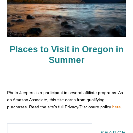
Places to Visit in Oregon in
Summer
Photo Jeepers is a participant in several affiliate programs. As
an Amazon Associate, this site earns from qualifying
purchases. Read the site’s full Privacy/Disclosure policy
here
.
Search
SEARCH