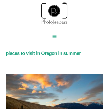
Skip
to
content
places to visit in Oregon in summer