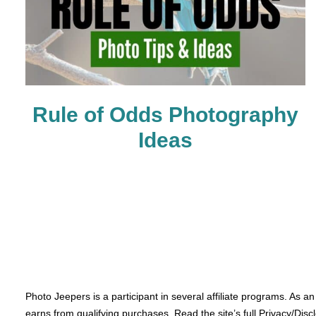
Rule of Odds Photography
Ideas
Photo Jeepers is a participant in several affiliate programs. As a
earns from qualifying purchases. Read the site’s full Privacy/Disc