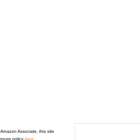
n Amazon Associate, this site
losure policy
here
.