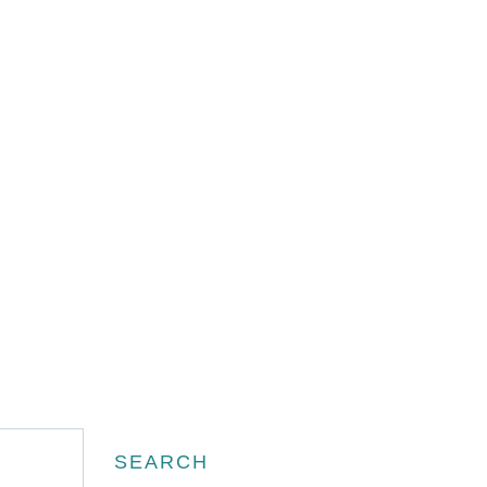
Search
SEARCH