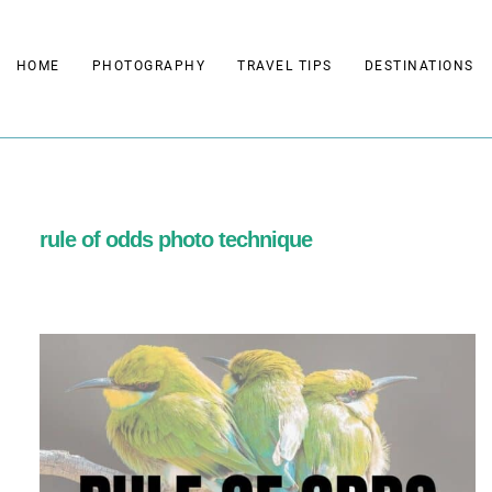
Skip
to
HOME
PHOTOGRAPHY
TRAVEL TIPS
DESTINATIONS
content
rule of odds photo technique