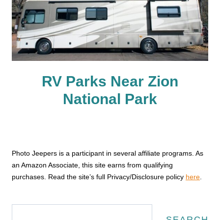
RV Parks Near Zion
National Park
Photo Jeepers is a participant in several affiliate programs. As
an Amazon Associate, this site earns from qualifying
purchases. Read the site’s full Privacy/Disclosure policy
here
.
Search
SEARCH