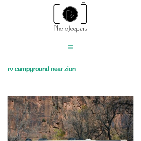
Skip
to
content
rv campground near zion