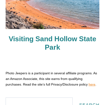
Visiting Sand Hollow State
Park
Photo Jeepers is a participant in several affiliate programs. As
an Amazon Associate, this site earns from qualifying
purchases. Read the site’s full Privacy/Disclosure policy
here
.
Search
SEARCH