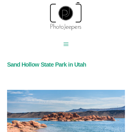
Skip
to
content
Sand Hollow State Park in Utah