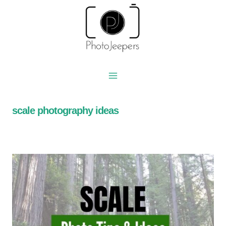
Skip
to
content
scale photography ideas