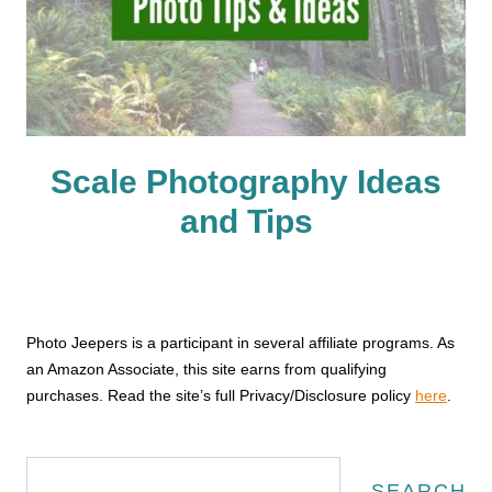
Scale Photography Ideas
and Tips
Photo Jeepers is a participant in several affiliate programs. As
an Amazon Associate, this site earns from qualifying
purchases. Read the site’s full Privacy/Disclosure policy
here
.
Search
SEARCH