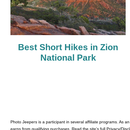
Best Short Hikes in Zion
National Park
Photo Jeepers is a participant in several affiliate programs. As a
earns from qualifying purchases. Read the site’s full Privacy/Disc