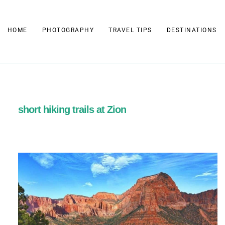
Skip
to
HOME
PHOTOGRAPHY
TRAVEL TIPS
DESTINATIONS
content
short hiking trails at Zion