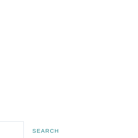
Search
SEARCH