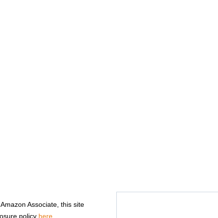
n Amazon Associate, this site
losure policy
here
.