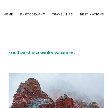
Skip
to
HOME
PHOTOGRAPHY
TRAVEL TIPS
DESTINATIONS
content
southwest usa winter vacations