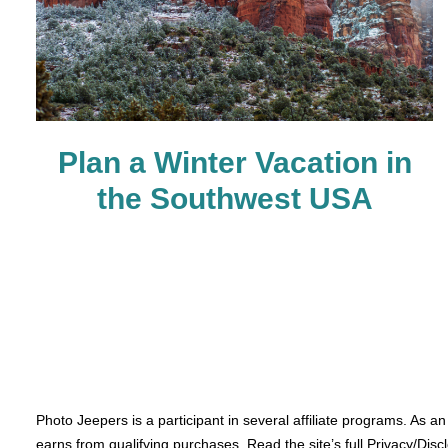
Plan a Winter Vacation in
the Southwest USA
Photo Jeepers is a participant in several affiliate programs. As a
earns from qualifying purchases. Read the site’s full Privacy/Disc