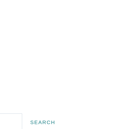
Search
SEARCH