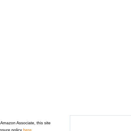
n Amazon Associate, this site
losure policy
here
.