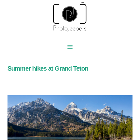
Skip
to
content
Summer hikes at Grand Teton