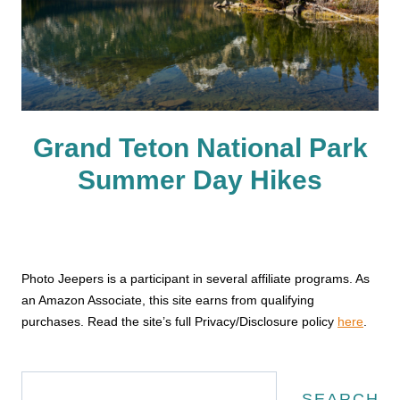
Grand Teton National Park
Summer Day Hikes
Photo Jeepers is a participant in several affiliate programs. As
an Amazon Associate, this site earns from qualifying
purchases. Read the site’s full Privacy/Disclosure policy
here
.
Search
SEARCH