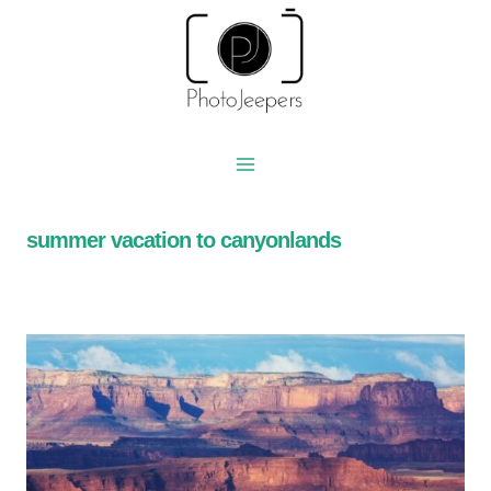
Skip
to
content
summer vacation to canyonlands