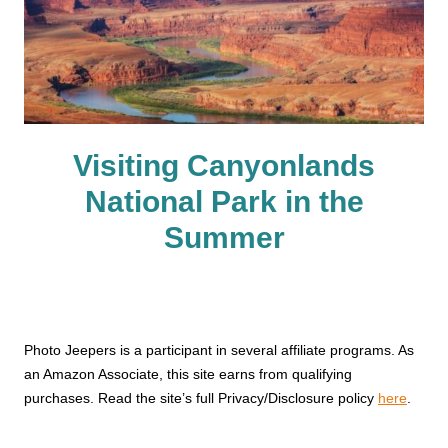
Visiting Canyonlands
National Park in the
Summer
Photo Jeepers is a participant in several affiliate programs. As
an Amazon Associate, this site earns from qualifying
purchases. Read the site’s full Privacy/Disclosure policy
here
.