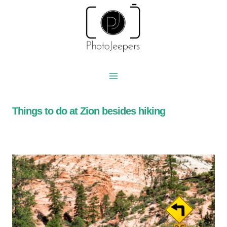
Skip
to
content
Things to do at Zion besides hiking