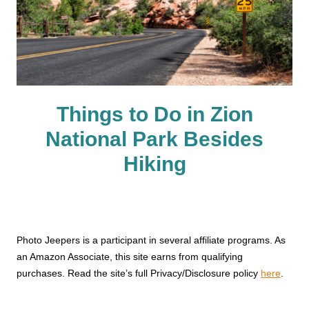
Things to Do in Zion
National Park Besides
Hiking
Photo Jeepers is a participant in several affiliate programs. As
an Amazon Associate, this site earns from qualifying
purchases. Read the site’s full Privacy/Disclosure policy
here
.