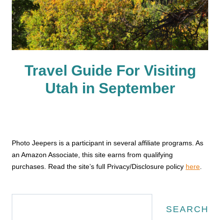
Travel Guide For Visiting
Utah in September
Photo Jeepers is a participant in several affiliate programs. As
an Amazon Associate, this site earns from qualifying
purchases. Read the site’s full Privacy/Disclosure policy
here
.
Search
SEARCH