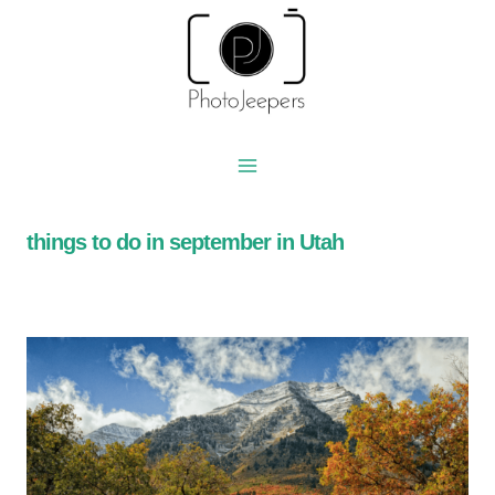
Skip
to
content
things to do in september in Utah