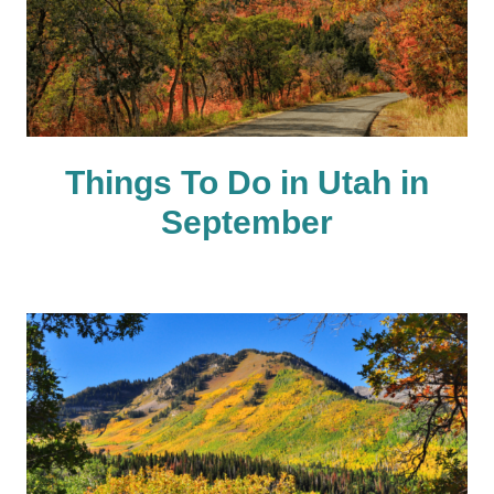
Things To Do in Utah in
September