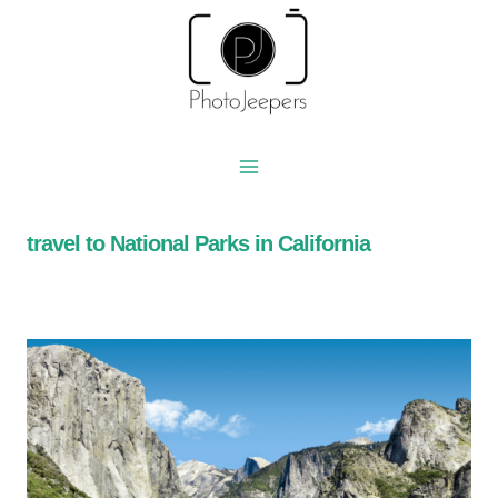
Skip
to
content
travel to National Parks in California