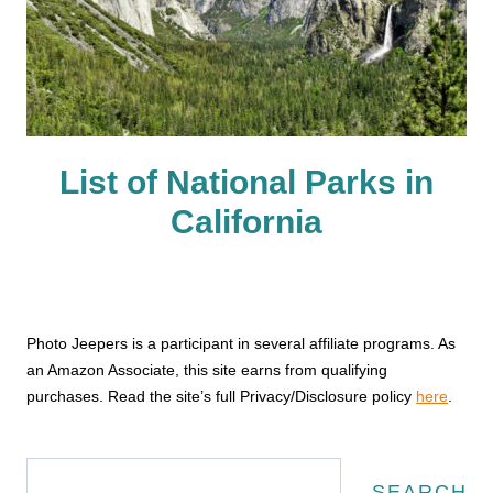
List of National Parks in
California
Photo Jeepers is a participant in several affiliate programs. As
an Amazon Associate, this site earns from qualifying
purchases. Read the site’s full Privacy/Disclosure policy
here
.
Search
SEARCH