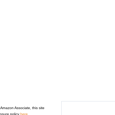
n Amazon Associate, this site
losure policy
here
.