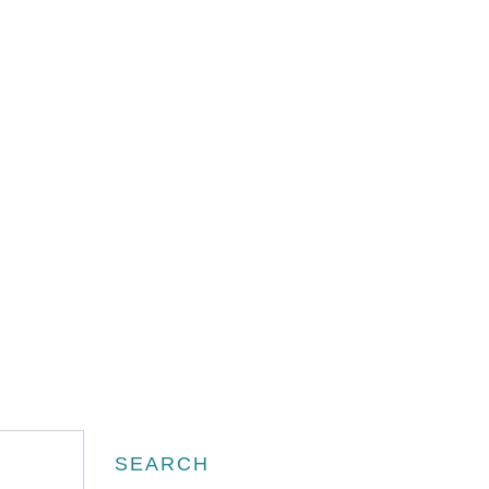
Search
SEARCH