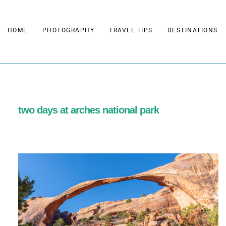
Skip
to
HOME
PHOTOGRAPHY
TRAVEL TIPS
DESTINATIONS
content
two days at arches national park