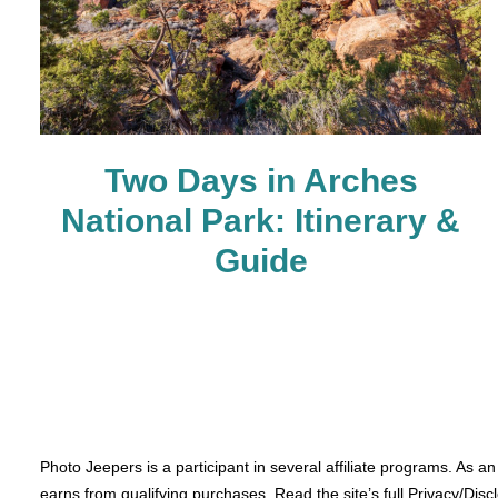
Two Days in Arches
National Park: Itinerary &
Guide
Photo Jeepers is a participant in several affiliate programs. As a
earns from qualifying purchases. Read the site’s full Privacy/Disc