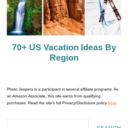
70+ US Vacation Ideas By
Region
Photo Jeepers is a participant in several affiliate programs. As
an Amazon Associate, this site earns from qualifying
purchases. Read the site’s full Privacy/Disclosure policy
here
.
Search
SEARCH