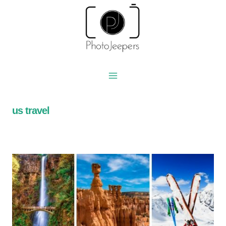
Skip
to
content
us travel