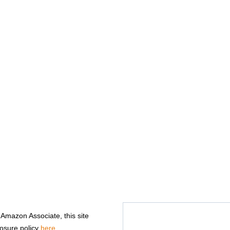
n Amazon Associate, this site
losure policy
here
.