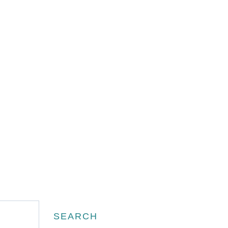
Search
SEARCH