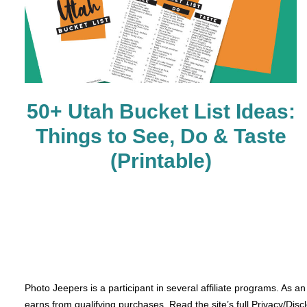
50+ Utah Bucket List Ideas:
Things to See, Do & Taste
(Printable)
Photo Jeepers is a participant in several affiliate programs. As a
earns from qualifying purchases. Read the site’s full Privacy/Disc