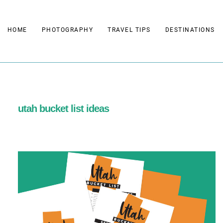
Skip
to
HOME
PHOTOGRAPHY
TRAVEL TIPS
DESTINATIONS
content
utah bucket list ideas