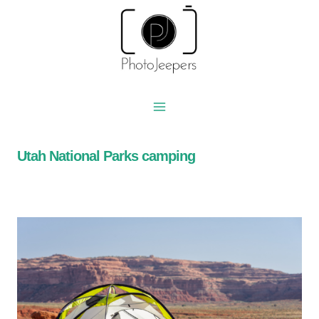
Skip
to
content
Utah National Parks camping