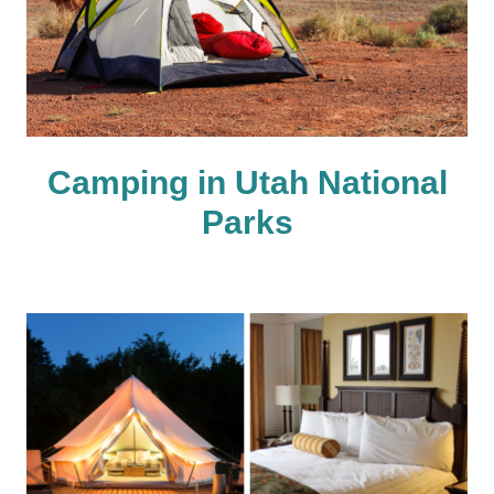
Camping in Utah National
Parks