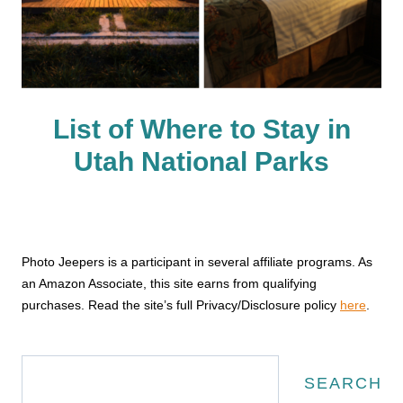
List of Where to Stay in
Utah National Parks
Photo Jeepers is a participant in several affiliate programs. As
an Amazon Associate, this site earns from qualifying
purchases. Read the site’s full Privacy/Disclosure policy
here
.
Search
SEARCH