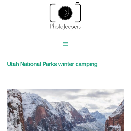
Skip
to
content
Utah National Parks winter camping