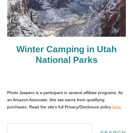
Winter Camping in Utah
National Parks
Photo Jeepers is a participant in several affiliate programs. As
an Amazon Associate, this site earns from qualifying
purchases. Read the site’s full Privacy/Disclosure policy
here
.
Search
SEARCH