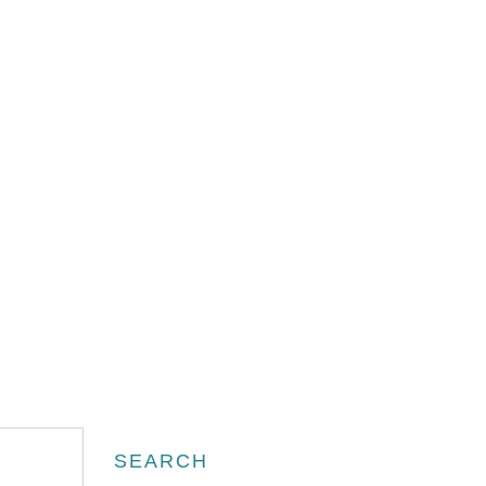
Search
SEARCH