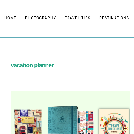
Skip
to
HOME
PHOTOGRAPHY
TRAVEL TIPS
DESTINATIONS
content
vacation planner