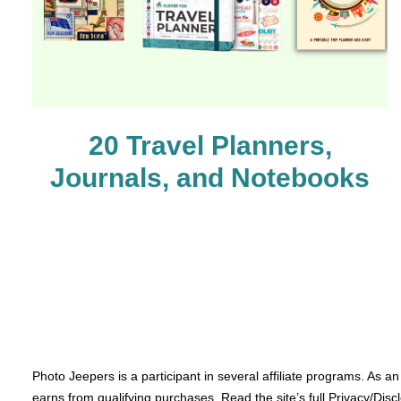
20 Travel Planners,
Journals, and Notebooks
Photo Jeepers is a participant in several affiliate programs. As a
earns from qualifying purchases. Read the site’s full Privacy/Disc