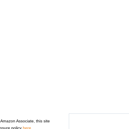
n Amazon Associate, this site
losure policy
here
.