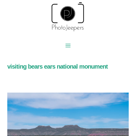
Skip
to
content
visiting bears ears national monument