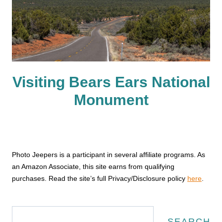
Visiting Bears Ears National
Monument
Photo Jeepers is a participant in several affiliate programs. As
an Amazon Associate, this site earns from qualifying
purchases. Read the site’s full Privacy/Disclosure policy
here
.
Search
SEARCH