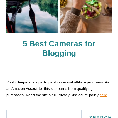
5 Best Cameras for
Blogging
Photo Jeepers is a participant in several affiliate programs. As
an Amazon Associate, this site earns from qualifying
purchases. Read the site’s full Privacy/Disclosure policy
here
.
Search
SEARCH