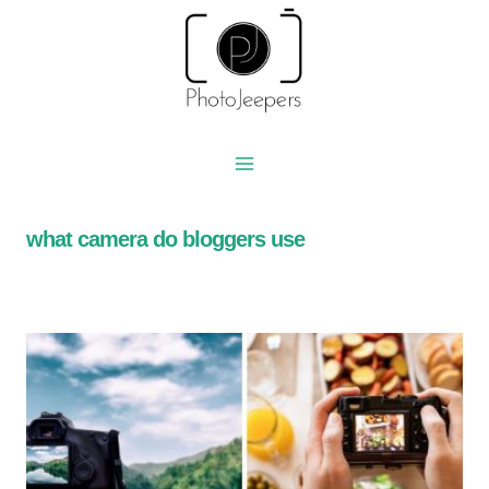
Skip
to
content
what camera do bloggers use