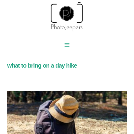
Skip
to
content
what to bring on a day hike