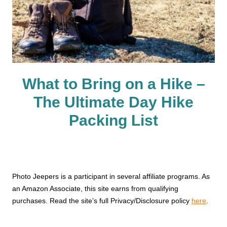
What to Bring on a Hike –
The Ultimate Day Hike
Packing List
Photo Jeepers is a participant in several affiliate programs. As
an Amazon Associate, this site earns from qualifying
purchases. Read the site’s full Privacy/Disclosure policy
here
.