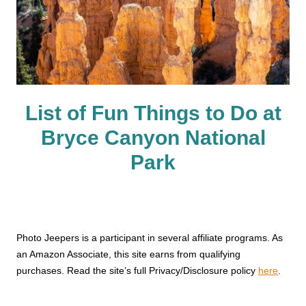
List of Fun Things to Do at
Bryce Canyon National
Park
Photo Jeepers is a participant in several affiliate programs. As
an Amazon Associate, this site earns from qualifying
purchases. Read the site’s full Privacy/Disclosure policy
here
.