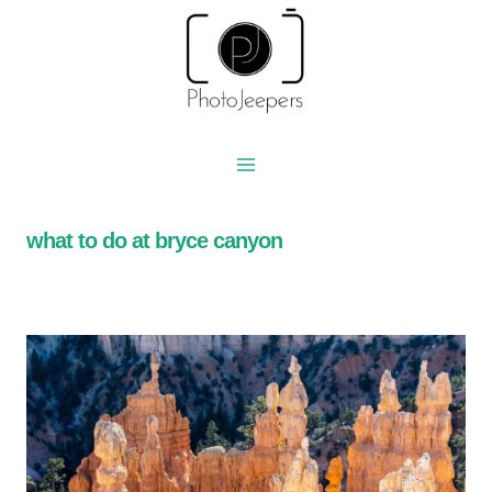
Skip
to
content
what to do at bryce canyon