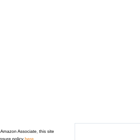
n Amazon Associate, this site
losure policy
here
.