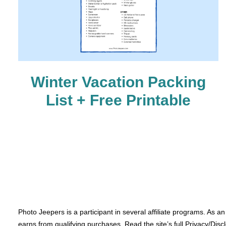
Winter Vacation Packing
List + Free Printable
Photo Jeepers is a participant in several affiliate programs. As a
earns from qualifying purchases. Read the site’s full Privacy/Disc