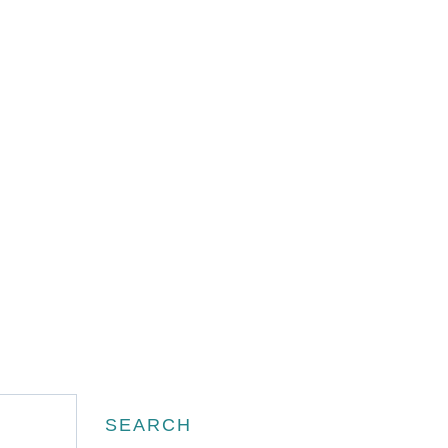
Search
SEARCH