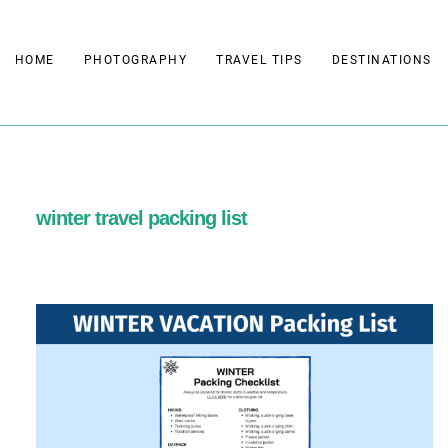
Skip
to
HOME
PHOTOGRAPHY
TRAVEL TIPS
DESTINATIONS
content
winter travel packing list