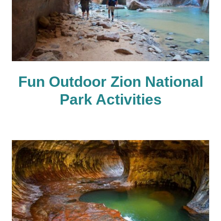
Fun Outdoor Zion National
Park Activities