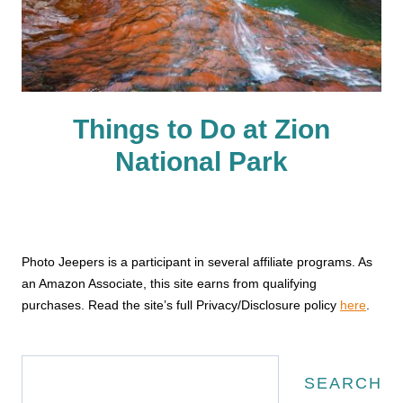
Things to Do at Zion
National Park
Photo Jeepers is a participant in several affiliate programs. As
an Amazon Associate, this site earns from qualifying
purchases. Read the site’s full Privacy/Disclosure policy
here
.
Search
SEARCH