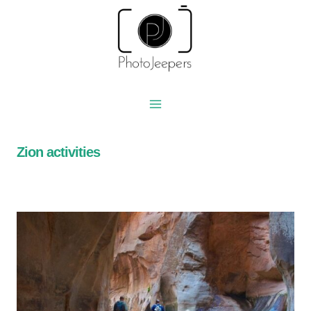
Skip
to
content
Zion activities