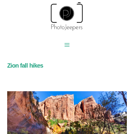
Skip
to
content
Zion fall hikes