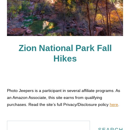
Zion National Park Fall
Hikes
Photo Jeepers is a participant in several affiliate programs. As
an Amazon Associate, this site earns from qualifying
purchases. Read the site’s full Privacy/Disclosure policy
here
.
Search
SEARCH