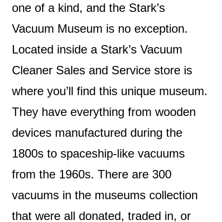
one of a kind, and the Stark’s
Vacuum Museum is no exception.
Located inside a Stark’s Vacuum
Cleaner Sales and Service store is
where you’ll find this unique museum.
They have everything from wooden
devices manufactured during the
1800s to spaceship-like vacuums
from the 1960s. There are 300
vacuums in the museums collection
that were all donated, traded in, or