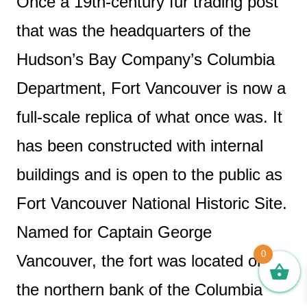
Once a 19th-century fur trading post
that was the headquarters of the
Hudson’s Bay Company’s Columbia
Department, Fort Vancouver is now a
full-scale replica of what once was. It
has been constructed with internal
buildings and is open to the public as
Fort Vancouver National Historic Site.
Named for Captain George
0
Vancouver, the fort was located on
the northern bank of the Columbia