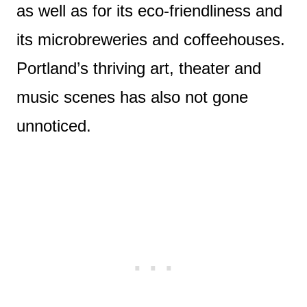
as well as for its eco-friendliness and
its microbreweries and coffeehouses.
Portland’s thriving art, theater and
music scenes has also not gone
unnoticed.