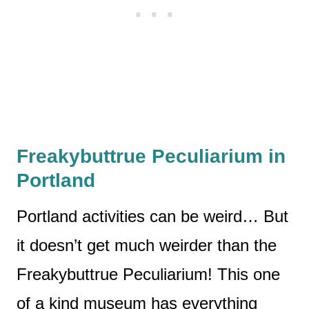
Freakybuttrue Peculiarium in
Portland
Portland activities can be weird… But
it doesn’t get much weirder than the
Freakybuttrue Peculiarium! This one
of a kind museum has everything