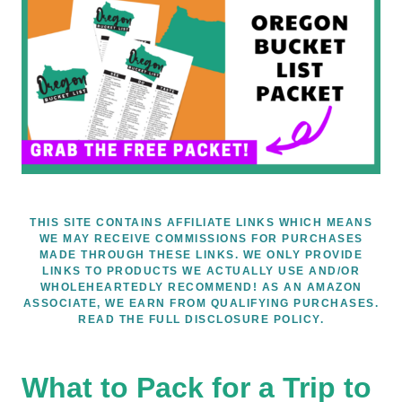
THIS SITE CONTAINS AFFILIATE LINKS WHICH MEANS
WE MAY RECEIVE COMMISSIONS FOR PURCHASES
MADE THROUGH THESE LINKS. WE ONLY PROVIDE
LINKS TO PRODUCTS WE ACTUALLY USE AND/OR
WHOLEHEARTEDLY RECOMMEND! AS AN AMAZON
ASSOCIATE, WE EARN FROM QUALIFYING PURCHASES.
READ THE FULL DISCLOSURE POLICY.
What to Pack for a Trip to