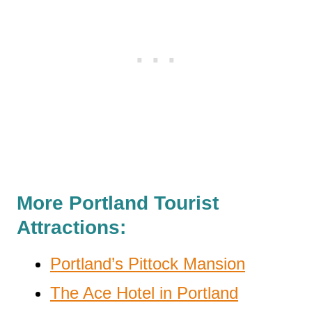
More Portland Tourist
Attractions:
Portland’s Pittock Mansion
The Ace Hotel in Portland