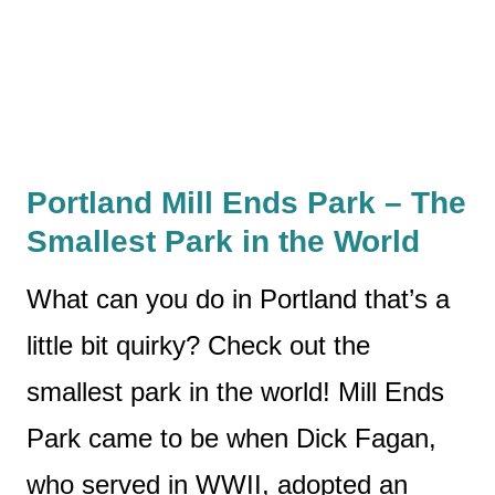
Portland Mill Ends Park
– The
Smallest Park in the World
What can you do in Portland that’s a
little bit quirky? Check out the
smallest park in the world! Mill Ends
Park came to be when Dick Fagan,
who served in WWII, adopted an