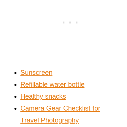
Sunscreen
Refillable water bottle
Healthy snacks
Camera Gear Checklist for
Travel Photography