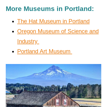
More Museums in Portland:
The Hat Museum in Portland
Oregon Museum of Science and
Industry
Portland Art Museum