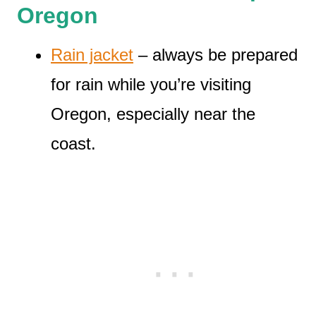
Oregon
Rain jacket
– always be prepared
for rain while you’re visiting
Oregon, especially near the
coast.