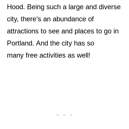
Hood. Being such a large and diverse
city, there’s an abundance of
attractions to see and places to go in
Portland. And the city has so
many free activities as well!