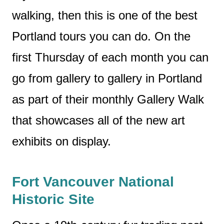
walking, then this is one of the best
Portland tours you can do. On the
first Thursday of each month you can
go from gallery to gallery in Portland
as part of their monthly Gallery Walk
that showcases all of the new art
exhibits on display.
Fort Vancouver National
Historic Site