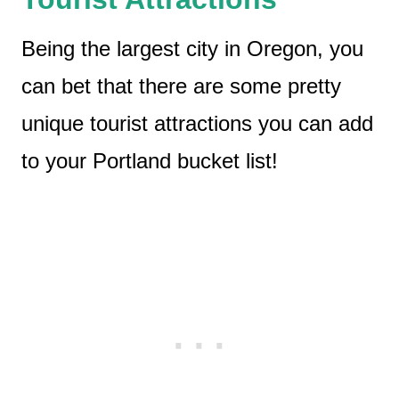
Being the largest city in Oregon, you
can bet that there are some pretty
unique tourist attractions you can add
to your Portland bucket list!