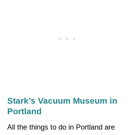
Stark’s Vacuum Museum in
Portland
All the things to do in Portland are