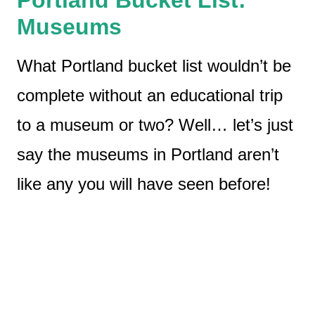
Museums
What Portland bucket list wouldn’t be
complete without an educational trip
to a museum or two? Well… let’s just
say the museums in Portland aren’t
like any you will have seen before!