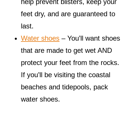
help prevent blisters, keep your
feet dry, and are guaranteed to
last.
Water shoes
– You’ll want shoes
that are made to get wet AND
protect your feet from the rocks.
If you’ll be visiting the coastal
beaches and tidepools, pack
water shoes.