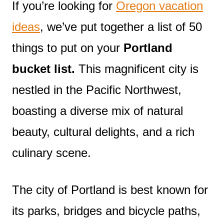
If you’re looking for
Oregon vacation
ideas
, we’ve put together a list of 50
things to put on your
Portland
bucket list.
This magnificent city is
nestled in the Pacific Northwest,
boasting a diverse mix of natural
beauty, cultural delights, and a rich
culinary scene.
The city of Portland is best known for
its parks, bridges and bicycle paths,