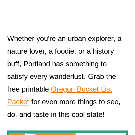
Whether you’re an urban explorer, a
nature lover, a foodie, or a history
buff, Portland has something to
satisfy every wanderlust. Grab the
free printable
Oregon Bucket List
Packet
for even more things to see,
do, and taste in this cool state!