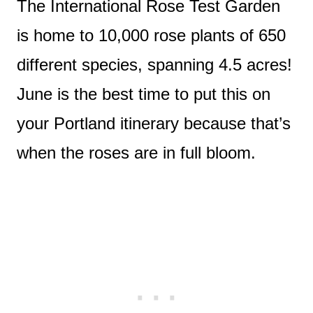
The International Rose Test Garden
is home to 10,000 rose plants of 650
different species, spanning 4.5 acres!
June is the best time to put this on
your Portland itinerary because that’s
when the roses are in full bloom.