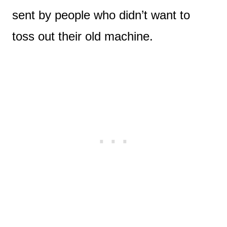
sent by people who didn’t want to
toss out their old machine.