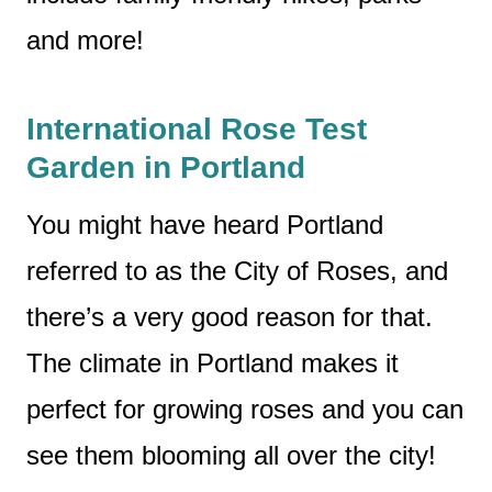
and more!
International Rose Test
Garden in Portland
You might have heard Portland
referred to as the City of Roses, and
there’s a very good reason for that.
The climate in Portland makes it
perfect for growing roses and you can
see them blooming all over the city!