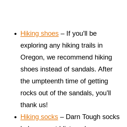
Hiking shoes
– If you’ll be
exploring any hiking trails in
Oregon, we recommend hiking
shoes instead of sandals. After
the umpteenth time of getting
rocks out of the sandals, you’ll
thank us!
Hiking socks
– Darn Tough socks