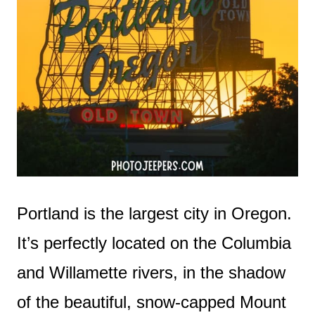
Portland is the largest city in Oregon.
It’s perfectly located on the Columbia
and Willamette rivers, in the shadow
of the beautiful, snow-capped Mount