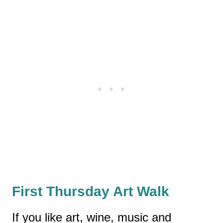
First Thursday Art Walk
If you like art, wine, music and