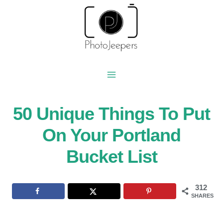
Skip
to
content
50 Unique Things To Put
On Your Portland
Bucket List
312
SHARES