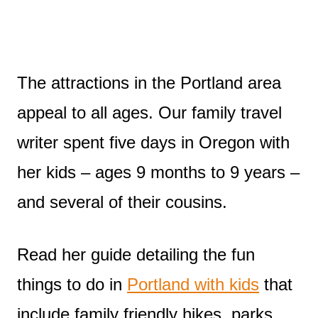
The attractions in the Portland area
appeal to all ages. Our family travel
writer spent five days in Oregon with
her kids – ages 9 months to 9 years –
and several of their cousins.
Read her guide detailing the fun
things to do in
Portland with kids
that
include family friendly hikes, parks