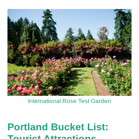
International Rose Test Garden
Portland Bucket List:
Tourist Attractions