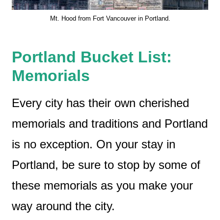
Mt. Hood from Fort Vancouver in Portland.
Portland Bucket List:
Memorials
Every city has their own cherished
memorials and traditions and Portland
is no exception. On your stay in
Portland, be sure to stop by some of
these memorials as you make your
way around the city.