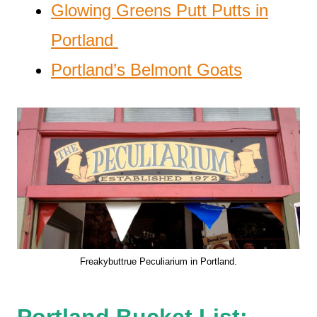
Glowing Greens Putt Putts in
Portland
Portland’s Belmont Goats
Freakybuttrue Peculiarium in Portland.
Portland Bucket List: