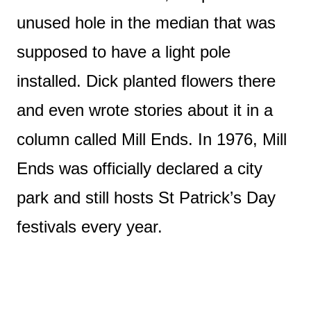
unused hole in the median that was
supposed to have a light pole
installed. Dick planted flowers there
and even wrote stories about it in a
column called Mill Ends. In 1976, Mill
Ends was officially declared a city
park and still hosts St Patrick’s Day
festivals every year.