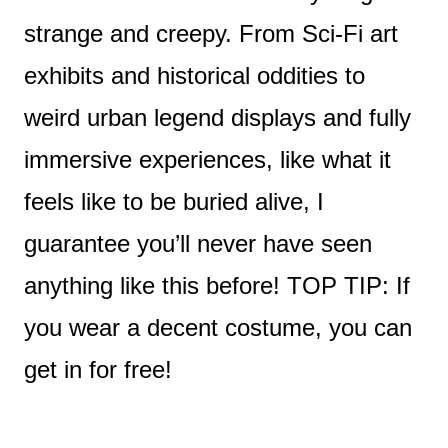
strange and creepy. From Sci-Fi art
exhibits and historical oddities to
weird urban legend displays and fully
immersive experiences, like what it
feels like to be buried alive, I
guarantee you’ll never have seen
anything like this before! TOP TIP: If
you wear a decent costume, you can
get in for free!