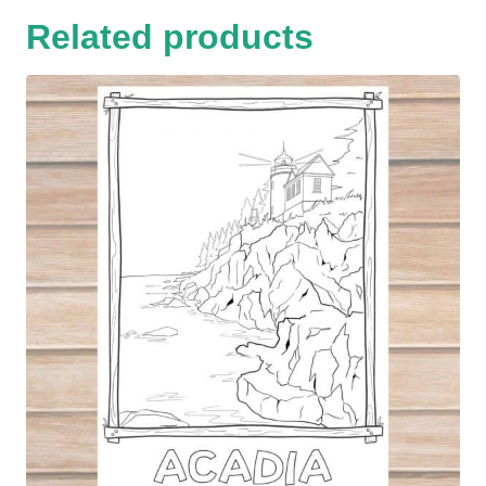
Related products