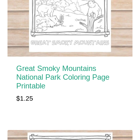
Great Smoky Mountains
National Park Coloring Page
Printable
$
1.25