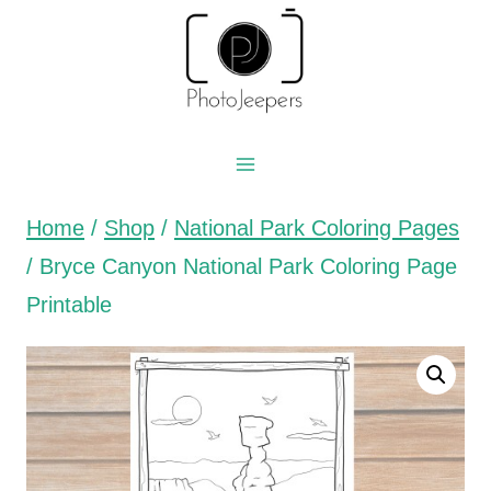
Skip
to
content
Home
/
Shop
/
National Park Coloring Pages
/
Bryce Canyon National Park Coloring Page
Printable