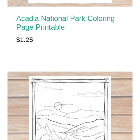
Acadia National Park Coloring
Page Printable
$
1.25