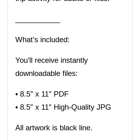
___________
What’s included:
You’ll receive instantly
downloadable files:
• 8.5″ x 11″ PDF
• 8.5″ x 11″ High-Quality JPG
All artwork is black line.