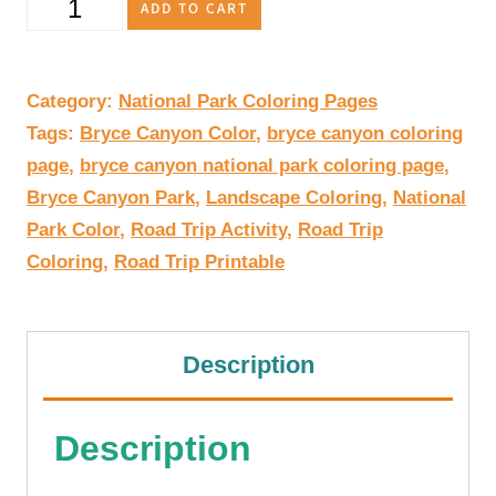
Bryce
ADD TO CART
Canyon
National
Category:
National Park Coloring Pages
Tags:
Bryce Canyon Color
,
bryce canyon coloring
Park
page
,
bryce canyon national park coloring page
,
Coloring
Bryce Canyon Park
,
Landscape Coloring
,
National
Park Color
,
Road Trip Activity
,
Road Trip
Page
Coloring
,
Road Trip Printable
Printable
quantity
Description
Description