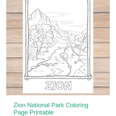
Zion National Park Coloring
Page Printable