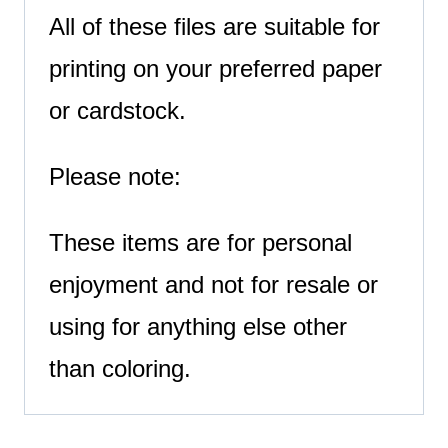
All of these files are suitable for
printing on your preferred paper
or cardstock.
Please note:
These items are for personal
enjoyment and not for resale or
using for anything else other
than coloring.