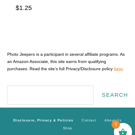
$
1.25
Photo Jeepers is a participant in several affiliate programs. As
an Amazon Associate, this site earns from qualifying
purchases. Read the site’s full Privacy/Disclosure policy
here
.
Search
SEARCH
Disclosure, Privacy & Policies
Contact
About Us
0
Shop