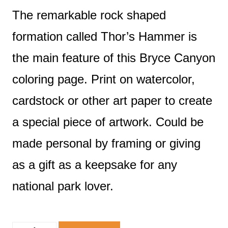
The remarkable rock shaped
formation called Thor’s Hammer is
the main feature of this Bryce Canyon
coloring page. Print on watercolor,
cardstock or other art paper to create
a special piece of artwork. Could be
made personal by framing or giving
as a gift as a keepsake for any
national park lover.