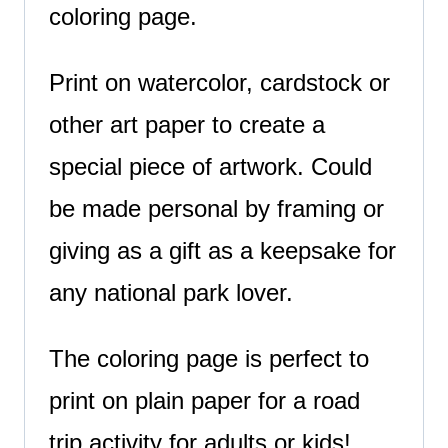
coloring page.
Print on watercolor, cardstock or
other art paper to create a
special piece of artwork. Could
be made personal by framing or
giving as a gift as a keepsake for
any national park lover.
The coloring page is perfect to
print on plain paper for a road
trip activity for adults or kids!