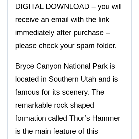
DIGITAL DOWNLOAD – you will
receive an email with the link
immediately after purchase –
please check your spam folder.
Bryce Canyon National Park is
located in Southern Utah and is
famous for its scenery. The
remarkable rock shaped
formation called Thor’s Hammer
is the main feature of this