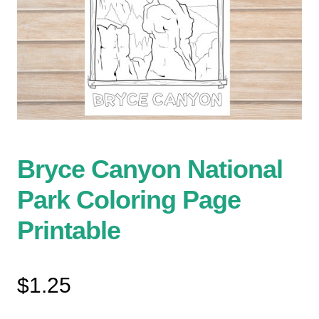
Bryce Canyon National
Park Coloring Page
Printable
$
1.25