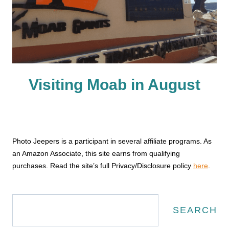
Visiting Moab in August
Photo Jeepers is a participant in several affiliate programs. As
an Amazon Associate, this site earns from qualifying
purchases. Read the site’s full Privacy/Disclosure policy
here
.
Search
SEARCH