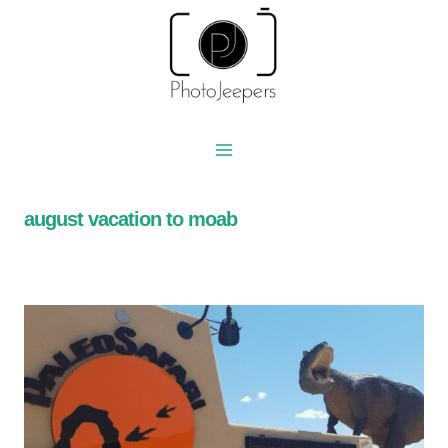
Skip
to
content
august vacation to moab